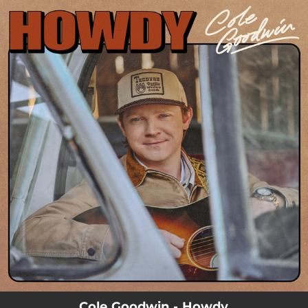
.
You're all set!
Cole Goodwin - Howdy