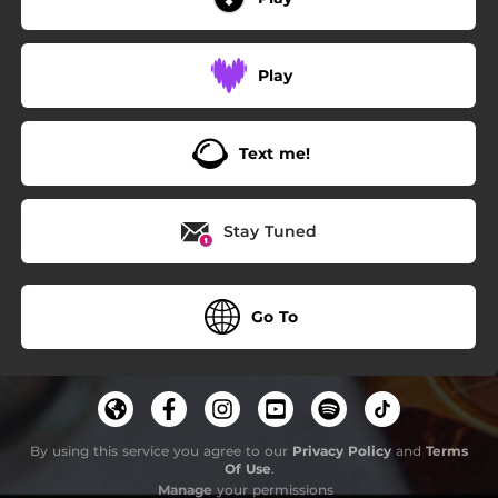
Play
Text me!
Stay Tuned
Go To
By using this service you agree to our
Privacy Policy
and
Terms
Of Use
.
Manage
your permissions