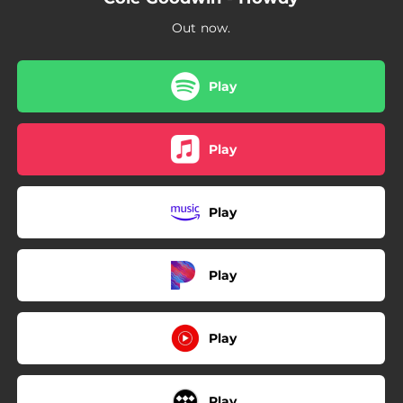
Out now.
Play
Play
Play
Play
Play
Play